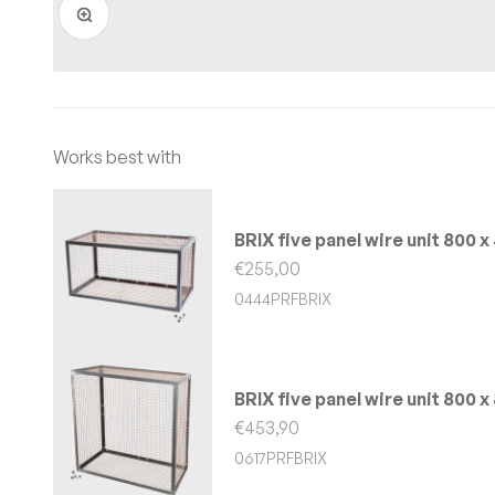
BRIX five panel wire unit 800
Sale price
€255,00
0444PRFBRIX
BRIX five panel wire unit 800
Sale price
€453,90
0617PRFBRIX