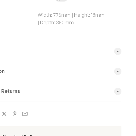
Width:
775mm
Height:
18mm
Depth:
380mm
on
& Returns