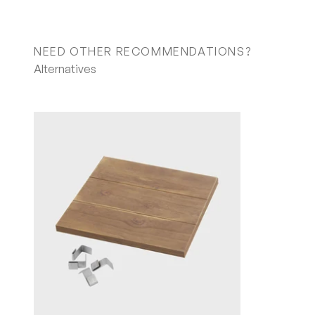
NEED OTHER RECOMMENDATIONS?