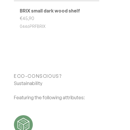
BRIX small dark wood shelf
Sale price
€45,90
0446PRFBRIX
ECO-CONSCIOUS?
Featuring the following attributes: