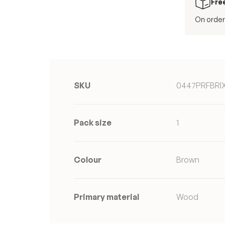
Fre
On order
SKU
0447PRFBRI
Pack size
1
Colour
Brown
Primary material
Wood