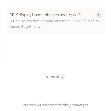
(26)
BRIX display bases, shelves and tops
Build displays that demand attention. Our BRIX display
bases (together with m...
View all
- No reviews collected for this product yet -