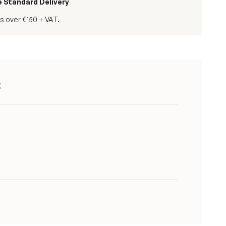
e Standard Delivery
s over €150 + VAT.
X