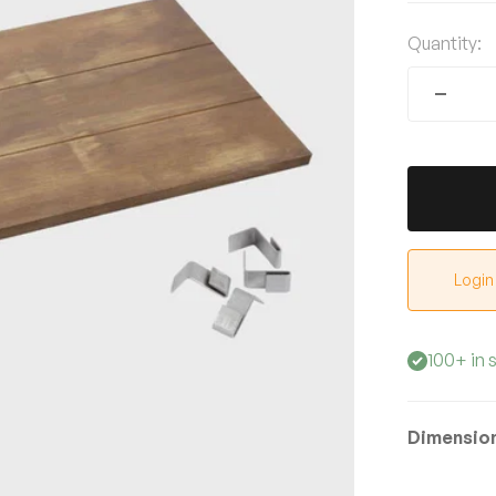
Quantity:
Login
100+ in 
Dimensio