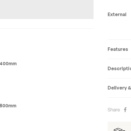
External
Features
 x 400mm
Descripti
Delivery 
 x 800mm
Share