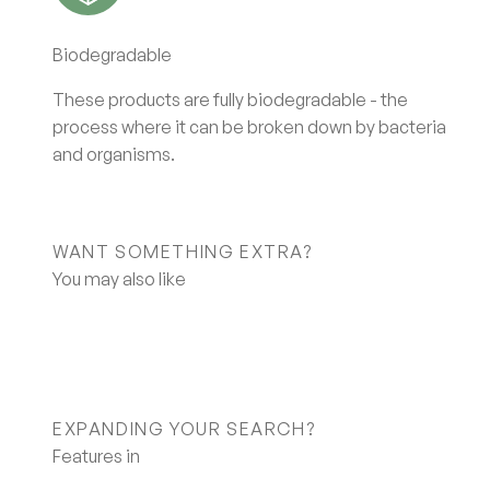
Biodegradable
These products are fully biodegradable - the
process where it can be broken down by bacteria
and organisms.
WANT SOMETHING EXTRA?
EXPANDING YOUR SEARCH?