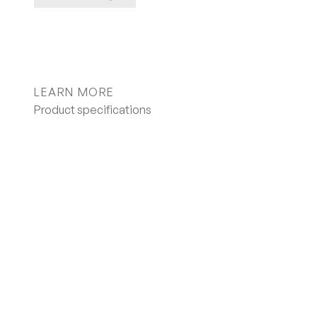
LEARN MORE
Product specifications