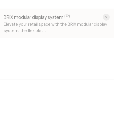
(72)
BRIX modular display system
Elevate your retail space with the BRIX modular display
system: the flexible ...