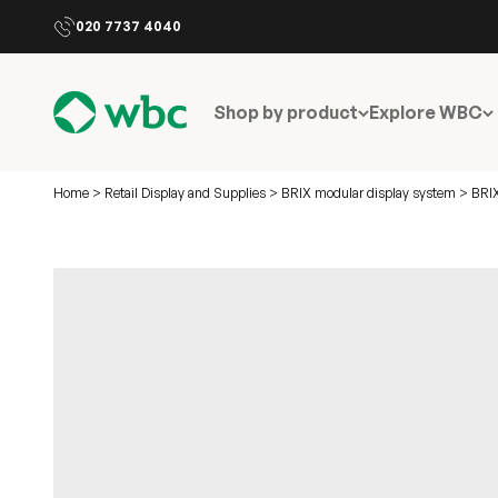
Skip to content
020 7737 4040
WBC
Shop by product
Explore WBC
Home
>
Retail Display and Supplies
>
BRIX modular display system
>
BRIX