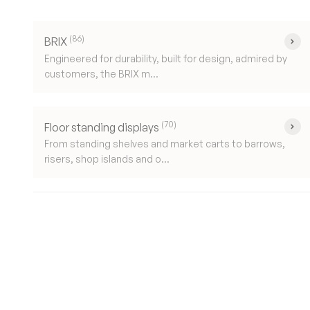
(86)
BRIX
Engineered for durability, built for design, admired by
customers, the BRIX m...
(70)
Floor standing displays
From standing shelves and market carts to barrows,
risers, shop islands and o...
New content loaded