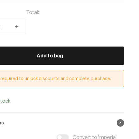
Total:
Add to bag
 required to unlock discounts and complete purchase.
stock
ns
Convert to imperial